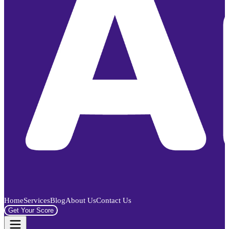
Home
Services
Blog
About Us
Contact Us
Get Your Score